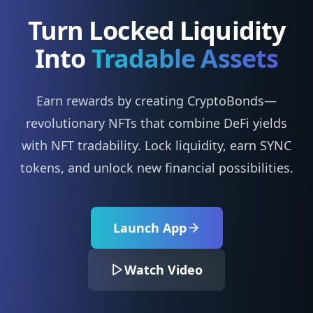
Turn Locked Liquidity
Into
Tradable Assets
Earn rewards by creating CryptoBonds—
revolutionary NFTs that combine DeFi yields
with NFT tradability. Lock liquidity, earn SYNC
tokens, and unlock new financial possibilities.
Launch App
Watch Video