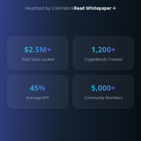
Audited by CoinFabrik
Read Whitepaper
$2.5M+
1,200+
Total Value Locked
CryptoBonds Created
45%
5,000+
Average APY
Community Members